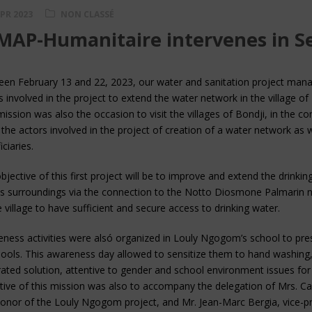
APR 2023
NON CLASSÉ
AP-Humanitaire intervenes in S
en February 13 and 22, 2023, our water and sanitation project mana
s involved in the project to extend the water network in the village
mission was also the occasion to visit the villages of Bondji, in the 
the actors involved in the project of creation of a water network as we
ciaries.
bjective of this first project will be to improve and extend the drinki
ts surroundings via the connection to the Notto Diosmone Palmarin n
e village to have sufficient and secure access to drinking water.
ness activities were alsó organized in Louly Ngogom’s school to pres
hools. This awareness day allowed to sensitize them to hand washing,
rated solution, attentive to gender and school environment issues for
tive of this mission was also to accompany the delegation of Mrs. Car
onor of the Louly Ngogom project, and Mr. Jean-Marc Bergia, vice-p