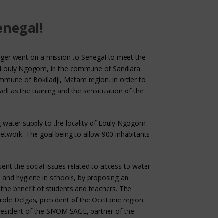
enegal!
ger went on a mission to Senegal to meet the
 of Louly Ngogom, in the commune of Sandiara.
commune of Bokiladji, Matam region, in order to
ll as the training and the sensitization of the
ng water supply to the locality of Louly Ngogom
etwork. The goal being to allow 900 inhabitants
ent the social issues related to access to water
 and hygiene in schools, by proposing an
 the benefit of students and teachers. The
ole Delgas, president of the Occitanie region
resident of the SIVOM SAGE, partner of the