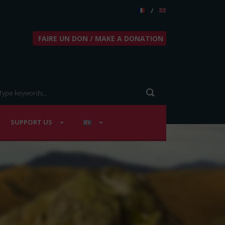
/
FAIRE UN DON / MAKE A DONATION
SUPPORT US