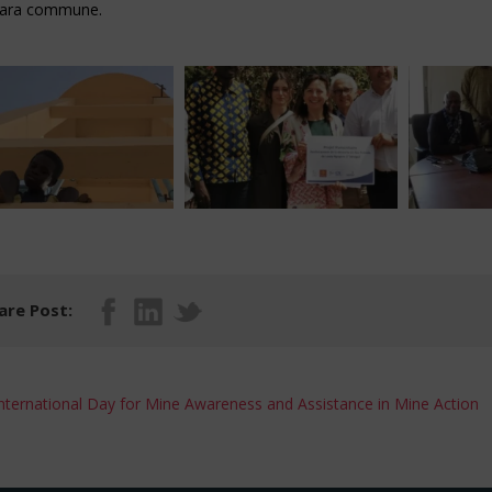
iara commune.
are Post:
nternational Day for Mine Awareness and Assistance in Mine Action