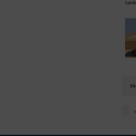
Sand
Sh
I