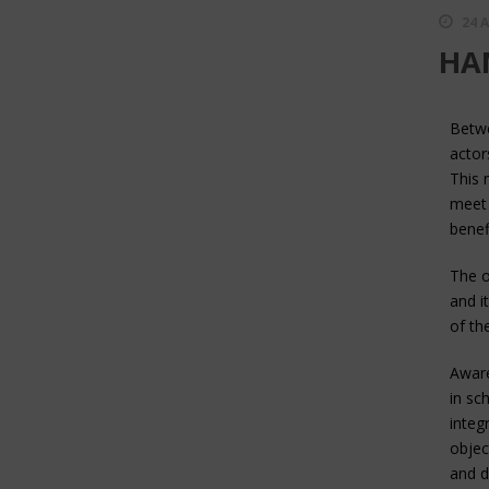
24 
HAM
Betwe
actor
This 
meet 
benefi
The o
and i
of th
Aware
in sc
integ
objec
and d