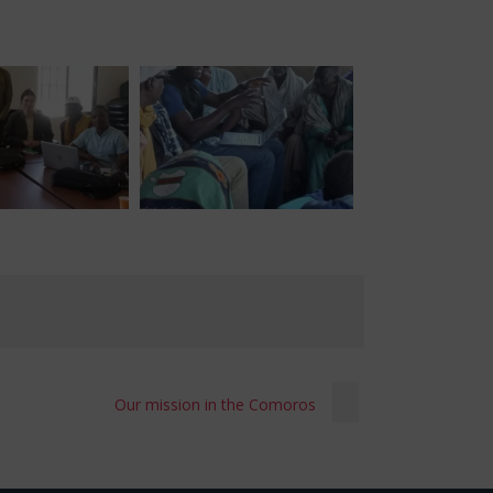
Our mission in the Comoros