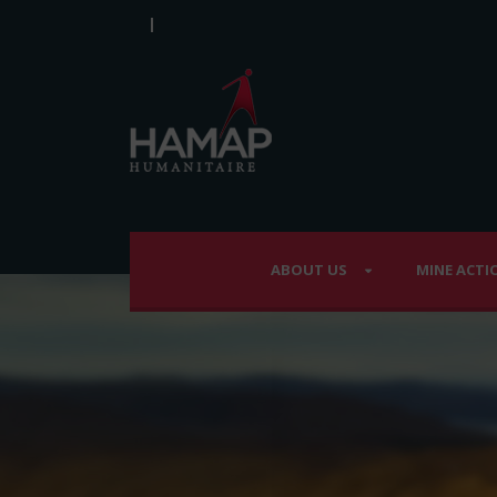
|
ABOUT US
MINE ACTI