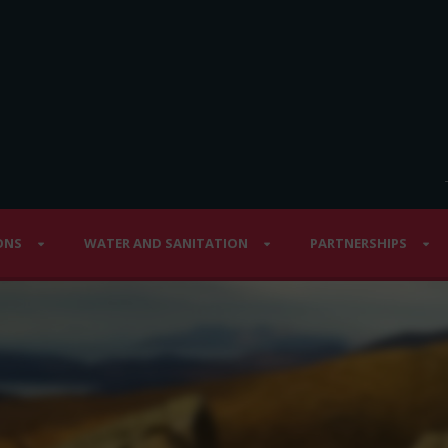
ONS
WATER AND SANITATION
PARTNERSHIPS