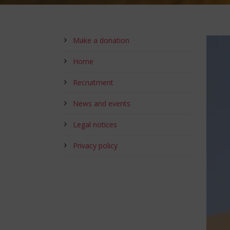
Make a donation
Home
Recruitment
News and events
Legal notices
Privacy policy