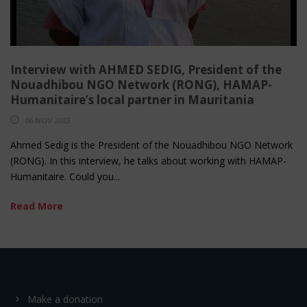
Interview with AHMED SEDIG, President of the
Nouadhibou NGO Network (RONG), HAMAP-
Humanitaire’s local partner in Mauritania
06 NOV 2023
Ahmed Sedig is the President of the Nouadhibou NGO Network
(RONG). In this interview, he talks about working with HAMAP-
Humanitaire. Could you...
Read More
Make a donation