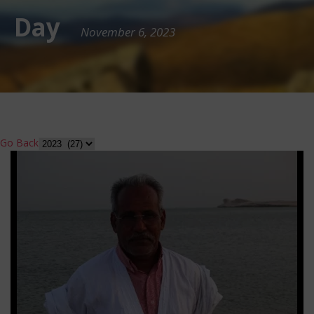
Day
November 6, 2023
Go Back