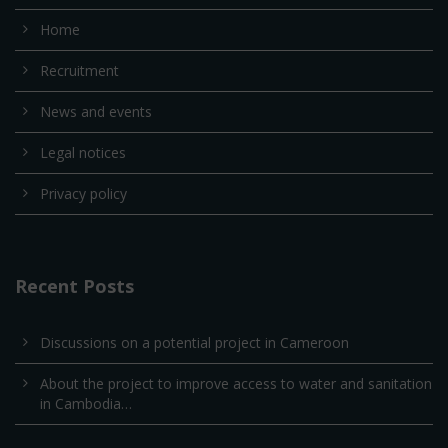
Home
Recruitment
News and events
Legal notices
Privacy policy
Recent Posts
Discussions on a potential project in Cameroon
About the project to improve access to water and sanitation
in Cambodia…