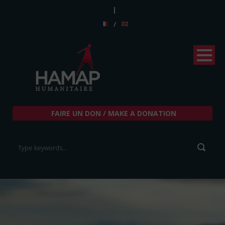
|
/
FAIRE UN DON / MAKE A DONATION