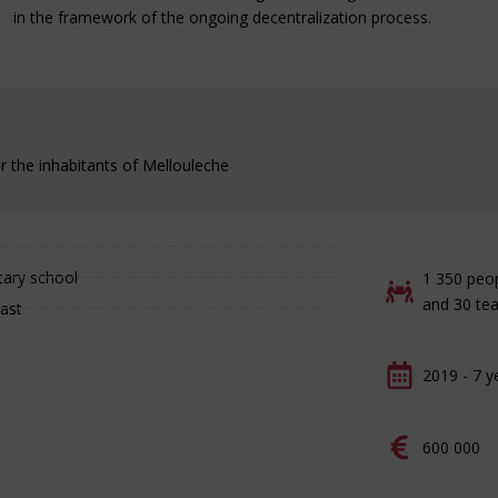
in the framework of the ongoing decentralization process.
r the inhabitants of Mellouleche
tary school
1 350 peo
and 30 te
oast
2019 - 7 y
600 000