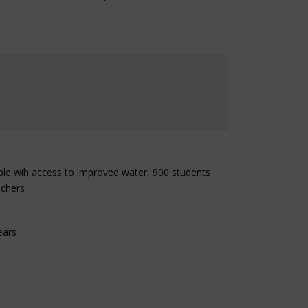
ple wih access to improved water, 900 students
achers
ears