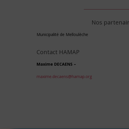
Nos partenai
Municipalité de Melloulèche
Contact HAMAP
Maxime DECAENS –
maxime.decaens@hamap.org