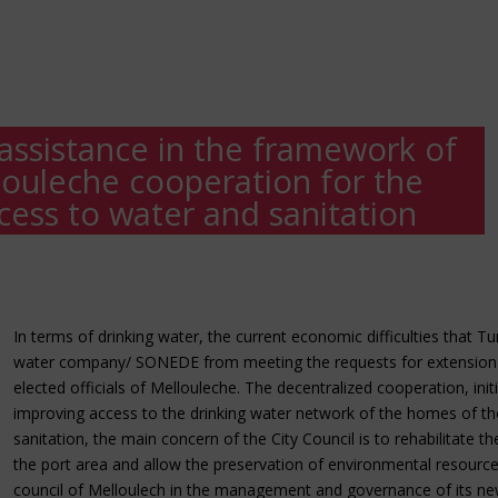
ssistance in the framework of
louleche cooperation for the
ess to water and sanitation
In terms of drinking water, the current economic difficulties that Tu
water company/ SONEDE from meeting the requests for extension o
elected officials of Mellouleche. The decentralized cooperation, ini
improving access to the drinking water network of the homes of the
sanitation, the main concern of the City Council is to rehabilitate 
the port area and allow the preservation of environmental resources
council of Melloulech in the management and governance of its new 