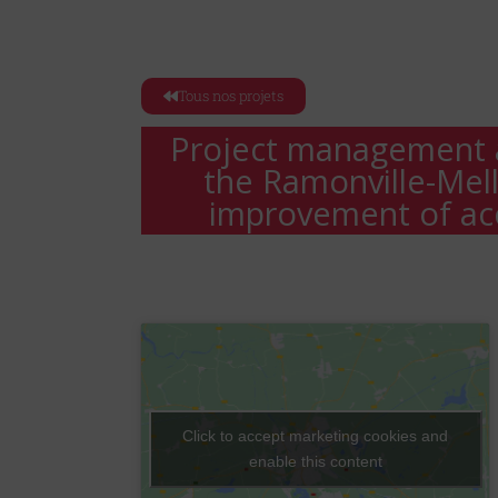
Tous nos projets
Project management a
the Ramonville-Mel
improvement of acc
Click to accept marketing cookies and
enable this content