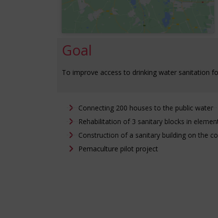
Goal
To improve access to drinking water sanitation fo
Connecting 200 houses to the public water
Rehabilitation of 3 sanitary blocks in elemen
Construction of a sanitary building on the c
Pemaculture pilot project