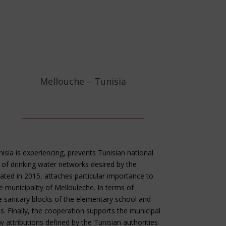
Mellouche – Tunisia
nisia is experiencing, prevents Tunisian national
f drinking water networks desired by the
tiated in 2015, attaches particular importance to
 municipality of Mellouleche. In terms of
the sanitary blocks of the elementary school and
. Finally, the cooperation supports the municipal
attributions defined by the Tunisian authorities