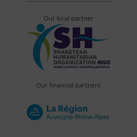
Our local partner
Our financial partners