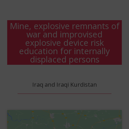
Mine, explosive remnants of
war and improvised
explosive device risk
education for internally
displaced persons
Iraq and Iraqi Kurdistan