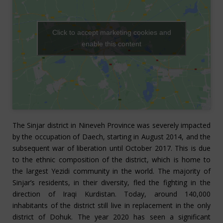
Click to accept marketing cookies and
enable this content
The Sinjar district in Nineveh Province was severely impacted
by the occupation of Daech, starting in August 2014, and the
subsequent war of liberation until October 2017. This is due
to the ethnic composition of the district, which is home to
the largest Yezidi community in the world. The majority of
Sinjar’s residents, in their diversity, fled the fighting in the
direction of Iraqi Kurdistan. Today, around 140,000
inhabitants of the district still live in replacement in the only
district of Dohuk. The year 2020 has seen a significant