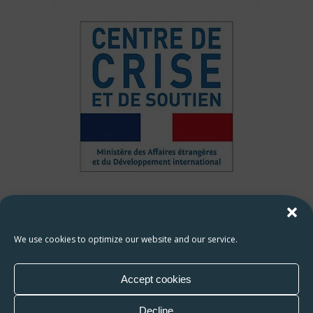
HAMAP-Humanitaire contact
François ROPARS :
francois.ropars@hamap.org
We use cookies to optimize our website and our service.
Zakaria ABBIOUI :
zakaria.abbioui@hamap.org
Accept cookies
Decline