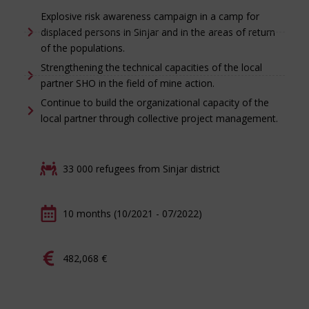
Explosive risk awareness campaign in a camp for
displaced persons in Sinjar and in the areas of return
of the populations.
Strengthening the technical capacities of the local
partner SHO in the field of mine action.
Continue to build the organizational capacity of the
local partner through collective project management.
33 000 refugees from Sinjar district
10 months (10/2021 - 07/2022)
482,068 €