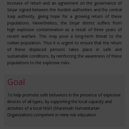
increase of return and an agreement on the governance of
Sinjar signed between the Kurdish authorities and the central
Iraqi authority, giving hope for a growing return of these
populations. Nevertheless, the Sinjar district suffers from
high explosive contamination as a result of three years of
recent warfare. This may pose a long-term threat to the
civilian population. Thus it is urgent to ensure that the return
of these displaced persons takes place in safe and
sustainable conditions, by reinforcing the awareness of these
populations to the explosive risks.
Goal
To help promote safe behaviors in the presence of explosive
devices of all types, by supporting the local capacity and
activities of a local NGO (Shareteah Humanitarian
Organization) competent in mine risk education.