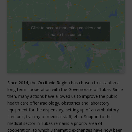
Click to accept marketing cookies and
enable this content
Since 2014, the Occitanie Region has chosen to establish a
long-term cooperation with the Governorate of Tubas. Since
then, many actions have allowed us to improve the public
health care offer (radiology, obstetrics and laboratory
equipment for the dispensary, setting up of an ambulatory
care unit, training of medical staff, etc.).
Support to the
medical sector in Tubas remains a priority area of
cooperation, to which 3 thematic exchanges have now been