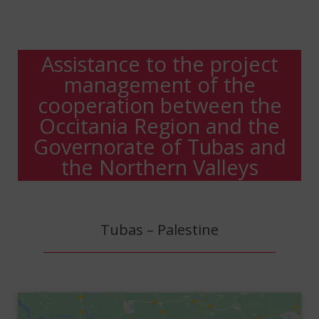
Assistance to the project
management of the
cooperation between the
Occitania Region and the
Governorate of Tubas and
the Northern Valleys
Tubas – Palestine