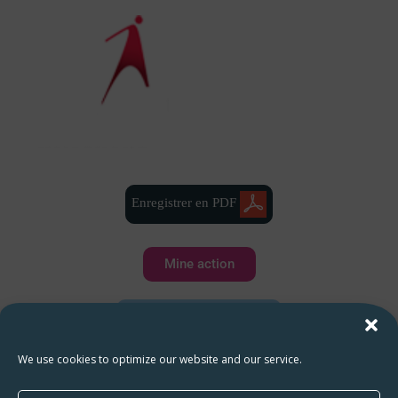
Enregistrer en PDF
Mine action
Water and sanitation
We use cookies to optimize our website and our service.
Health and hygiene