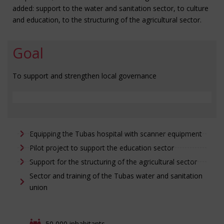
added: support to the water and sanitation sector, to culture
and education, to the structuring of the agricultural sector.
Goal
To support and strengthen local governance
Equipping the Tubas hospital with scanner equipment
Pilot project to support the education sector
Support for the structuring of the agricultural sector
Sector and training of the Tubas water and sanitation
union
50,000 inhabitants