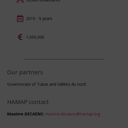
2019 - 9 years
1,000,000
Our partners
Governorate of Tubas and Vallées du nord
HAMAP contact
Maxime DECAENS:
maxime.decaens@hamap.org